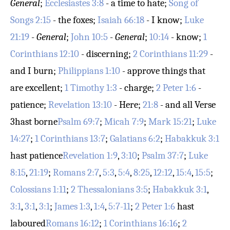
General
;
Ecclesiastes 3:8
- a time to hate;
Song of
Songs 2:15
- the foxes;
Isaiah 66:18
- I know;
Luke
21:19
-
General
;
John 10:5
-
General
;
10:14
- know;
1
Corinthians 12:10
- discerning;
2 Corinthians 11:29
-
and I burn;
Philippians 1:10
- approve things that
are excellent;
1 Timothy 1:3
- charge;
2 Peter 1:6
-
patience;
Revelation 13:10
- Here;
21:8
- and all
Verse
3
hast borne
Psalm 69:7
;
Micah 7:9
;
Mark 15:21
;
Luke
14:27
;
1 Corinthians 13:7
;
Galatians 6:2
;
Habakkuk 3:1
hast patience
Revelation 1:9
,
3:10
;
Psalm 37:7
;
Luke
8:15
,
21:19
;
Romans 2:7
,
5:3
,
5:4
,
8:25
,
12:12
,
15:4
,
15:5
;
Colossians 1:11
;
2 Thessalonians 3:5
;
Habakkuk 3:1
,
3:1
,
3:1
,
3:1
;
James 1:3
,
1:4
,
5:7-11
;
2 Peter 1:6
hast
laboured
Romans 16:12
;
1 Corinthians 16:16
;
2