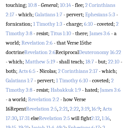
touching;
10:8
-
General
;
10:14
- flee;
2 Corinthians
2:17
- which;
Galatians 1:7
- pervert;
Ephesians 5:3
-
fornication;
1 Timothy 1:3
- charge;
6:10
- coveted;
2
Timothy 3:8
- resist;
Titus 1:10
- there;
James 3:6
- a
world;
Revelation 2:6
- that
Verse 15
the
doctrine
Revelation 2:6
Reciprocal
Deuteronomy 16:22
- which;
Matthew 5:19
- shall teach;
18:7
- but;
22:10
-
both;
Acts 6:5
- Nicolas;
2 Corinthians 2:17
- which;
Galatians 1:7
- pervert;
1 Timothy 6:10
- coveted;
2
Timothy 3:8
- resist;
Habakkuk 1:9
- hated;
James 3:6
- a world;
Revelation 2:2
- how
Verse
16
Repent
Revelation 2:5
,
2:21
,
2:22
,
3:19
,
16:9
;
Acts
17:30
,
17:31
else
Revelation 2:5
will fight
2:12
,
1:16
,
19:15
,
19:21
;
Isaiah 11:4
,
49:2
;
Ephesians 6:17
;
2