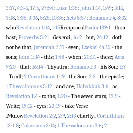
3:17
,
4:3-6
,
17:5
,
27:54
;
Luke 1:35
;
John 1:14
,
1:49
;
3:16
,
3:18
,
3:35
,
3:36
,
5:25
,
10:36
;
Acts 8:37
;
Romans 1:4
,
8:32
who
Revelation 1:14
,
1:15
Reciprocal
Psalm 139:1
- thou
hast;
Proverbs 5:21
-
General
;
16:2
- but;
24:12
- doth
not he that;
Jeremiah 7:11
- even;
Ezekiel 44:15
- the
sons;
John 1:34
- this;
1:48
- when;
20:31
- these;
Acts
9:20
- that;
16:14
- Thyatira;
Romans 1:3
- his Son;
1:7
- To all;
2 Corinthians 1:19
- the Son;
3:3
- the epistle;
1 Thessalonians 5:12
- and are;
Habakkuk 3:6
- as;
Revelation 1:4
- to the;
1:20
- The seven stars;
19:9
-
Write;
19:12
- eyes;
22:19
- take
Verse
19
know
Revelation 2:2
,
2:9
,
2:13
charity
1 Corinthians
13:1-8
;
Colossians 3:14
;
1 Thessalonians 3:6
;
2