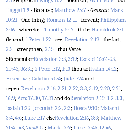
3:1
Reciprocal
1 Kings 11:2
- Solomon;
Psalm 85:8
- but;
Haggai 1:9
- Because;
Matthew 25:7
-
General
;
Mark
10:21
- One thing;
Romans 12:11
- fervent;
Philippians
3:16
- whereto;
1 Timothy 5:12
- their;
Habakkuk 3:1
-
General
;
1 Peter 1:22
- see;
Revelation 2:19
- the last;
3:2
- strengthen;
3:15
- that
Verse
5
Remember
Revelation 3:3
,
3:19
;
Ezekiel 16:61-63
,
20:43
,
36:31
;
2 Peter 1:12
,
1:13
thou art
Isaiah 14:12
;
Hosea 14:1
;
Galatians 5:4
;
Jude 1:24
and
repent
Revelation 2:16
,
2:21
,
2:22
,
3:3
,
3:19
,
9:20
,
9:21
,
16:9
;
Acts 17:30
,
17:31
and do
Revelation 2:19
,
3:2
,
3:3
;
Isaiah 1:26
;
Jeremiah 2:2
,
2:3
;
Hosea 9:10
;
Malachi
3:4
,
4:6
;
Luke 1:17
else
Revelation 2:16
,
3:3
;
Matthew
21:41-43
,
24:48-51
;
Mark 12:9
;
Luke 12:45
,
12:46
,