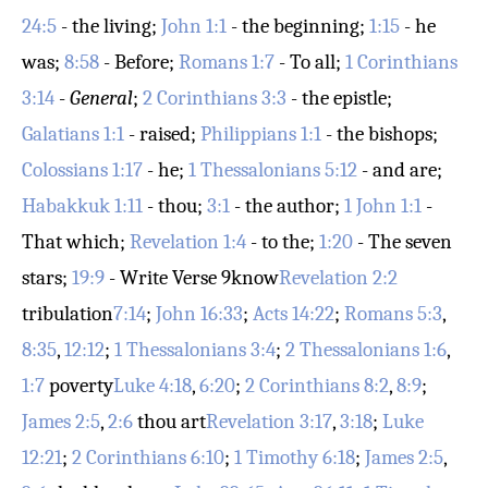
24:5
- the living;
John 1:1
- the beginning;
1:15
- he
was;
8:58
- Before;
Romans 1:7
- To all;
1 Corinthians
3:14
-
General
;
2 Corinthians 3:3
- the epistle;
Galatians 1:1
- raised;
Philippians 1:1
- the bishops;
Colossians 1:17
- he;
1 Thessalonians 5:12
- and are;
Habakkuk 1:11
- thou;
3:1
- the author;
1 John 1:1
-
That which;
Revelation 1:4
- to the;
1:20
- The seven
stars;
19:9
- Write
Verse 9
know
Revelation 2:2
tribulation
7:14
;
John 16:33
;
Acts 14:22
;
Romans 5:3
,
8:35
,
12:12
;
1 Thessalonians 3:4
;
2 Thessalonians 1:6
,
1:7
poverty
Luke 4:18
,
6:20
;
2 Corinthians 8:2
,
8:9
;
James 2:5
,
2:6
thou art
Revelation 3:17
,
3:18
;
Luke
12:21
;
2 Corinthians 6:10
;
1 Timothy 6:18
;
James 2:5
,