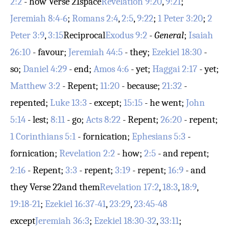
2:2
- how
Verse 21
space
Revelation 9:20
,
9:21
;
Jeremiah 8:4-6
;
Romans 2:4
,
2:5
,
9:22
;
1 Peter 3:20
;
2
Peter 3:9
,
3:15
Reciprocal
Exodus 9:2
-
General
;
Isaiah
26:10
- favour;
Jeremiah 44:5
- they;
Ezekiel 18:30
-
so;
Daniel 4:29
- end;
Amos 4:6
- yet;
Haggai 2:17
- yet;
Matthew 3:2
- Repent;
11:20
- because;
21:32
-
repented;
Luke 13:3
- except;
15:15
- he went;
John
5:14
- lest;
8:11
- go;
Acts 8:22
- Repent;
26:20
- repent;
1 Corinthians 5:1
- fornication;
Ephesians 5:3
-
fornication;
Revelation 2:2
- how;
2:5
- and repent;
2:16
- Repent;
3:3
- repent;
3:19
- repent;
16:9
- and
they
Verse 22
and them
Revelation 17:2
,
18:3
,
18:9
,
19:18-21
;
Ezekiel 16:37-41
,
23:29
,
23:45-48
except
Jeremiah 36:3
;
Ezekiel 18:30-32
,
33:11
;