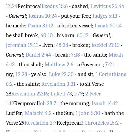
17:24
Reciprocal
Exodus 15:6
- dashed;
Leviticus 25:44
-
General
;
Joshua 10:24
- put your feet;
Judges 5:13
-
he made;
Psalm 31:12
- a broken vessel;
Isaiah 30:14
-
he shall break;
40:10
- his arm;
60:12
-
General
;
Jeremiah 19:11
- Even;
48:38
- broken;
Ezekiel 21:10
-
General
;
Daniel 2:44
- break;
7:18
- the saints;
Micah
4:13
- thou shalt;
Matthew 2:6
- a Governor;
7:21
-
my;
19:28
- ye also;
Luke 22:30
- and sit;
1 Corinthians
6:2
- the saints;
Revelation 3:21
- to sit
Verse
28
Revelation 22:16
;
Luke 1:78
,
1:79
;
2 Peter
1:19
Reciprocal
Job 38:7
- the morning;
Isaiah 14:12
-
Lucifer;
Malachi 4:2
- the Sun;
1 John 5:10
- hath the
Verse 29
Revelation 2:7
Reciprocal
2 Chronicles 15:2
-