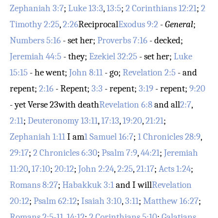
Zephaniah 3:7
;
Luke 13:3
,
13:5
;
2 Corinthians 12:21
;
2
Timothy 2:25
,
2:26
Reciprocal
Exodus 9:2
-
General
;
Numbers 5:16
- set her;
Proverbs 7:16
- decked;
Jeremiah 44:5
- they;
Ezekiel 32:25
- set her;
Luke
15:15
- he went;
John 8:11
- go;
Revelation 2:5
- and
repent;
2:16
- Repent;
3:3
- repent;
3:19
- repent;
9:20
- yet
Verse 23
with death
Revelation 6:8
and all
2:7
,
2:11
;
Deuteronomy 13:11
,
17:13
,
19:20
,
21:21
;
Zephaniah 1:11
I am
1 Samuel 16:7
;
1 Chronicles 28:9
,
29:17
;
2 Chronicles 6:30
;
Psalm 7:9
,
44:21
;
Jeremiah
11:20
,
17:10
;
20:12
;
John 2:24
,
2:25
,
21:17
;
Acts 1:24
;
Romans 8:27
;
Habakkuk 3:1
and I will
Revelation
20:12
;
Psalm 62:12
;
Isaiah 3:10
,
3:11
;
Matthew 16:27
;
Romans 2:5-11
,
14:12
;
2 Corinthians 5:10
;
Galatians