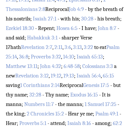
Thessalonians 2:8
Reciprocal
Job 4:9
- by the breath of
his nostrils;
Isaiah 27:1
- with his;
30:28
- his breath;
Ezekiel 18:30
- Repent;
Hosea 6:5
- I have;
John 8:7
-
and said;
Habakkuk 3:1
- sharper
Verse
17
hath
Revelation 2:7
,
2:11
,
3:6
,
3:13
,
3:22
to eat
Psalm
25:14
,
36:8
;
Proverbs 3:32
,
14:10
;
Isaiah 65:13
;
Matthew 13:11
;
John 4:32
;
6:48-58
;
Colossians 3:3
a
new
Revelation 3:12
,
19:12
,
19:13
;
Isaiah 56:4
,
65:15
saving
1 Corinthians 2:14
Reciprocal
Genesis 17:5
- but
thy name;
32:28
- Thy name;
Exodus 16:15
- It is
manna;
Numbers 11:7
- the manna;
1 Samuel 17:25
-
the king;
2 Chronicles 15:2
- Hear ye me;
Psalm 49:1
-
Hear;
Proverbs 5:1
- attend;
Isaiah 8:16
- among;
62:2