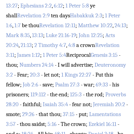
13:27
;
Ephesians 2:2
,
6:12
;
1 Peter 5:8
ye
shall
Revelation 2:9
ten days
Habakkuk 2:3
;
1 Peter
1:6
,
1:7
be thou
Revelation 12:11
;
Matthew 10:22
,
24:13
;
Mark 8:35
,
13:13
;
Luke 21:16-19
;
John 12:25
;
Acts
20:24
,
21:13
;
2 Timothy 4:7
,
4:8
a crown
Revelation
3:11
;
James 1:12
;
1 Peter 5:4
Reciprocal
Genesis 3:15
-
thou;
Numbers 24:14
- I will advertise;
Deuteronomy
3:2
- Fear;
20:3
- let not;
1 Kings 22:27
- Put this
fellow;
Job 2:6
- save;
Psalm 27:3
- war;
69:33
- his
prisoners;
119:112
- the end;
125:3
- the rod;
Proverbs
28:20
- faithful;
Isaiah 35:4
- fear not;
Jeremiah 20:2
-
smote;
29:26
- that thou;
37:15
- put;
Lamentations
3:57
- thou saidst;
5:16
- The crown;
Ezekiel 16:11
-