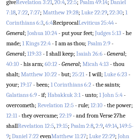
give
Revelation 3:21
,
20:4
,
22:5
;
Psalm 49:14
;
Daniel
7:18
,
7:22
,
7:27
;
Matthew 19:28
;
Luke 22:29
,
22:30
;
1
Corinthians 6:3
,
6:4
Reciprocal
Leviticus 25:44
-
General
;
Joshua 10:24
- put your feet;
Judges 5:13
- he
made;
1 Kings 22:4
- I am as thou;
Psalm 2:9
-
General
;
119:33
- I shall keep;
Isaiah 26:6
-
General
;
40:10
- his arm;
60:12
-
General
;
Micah 4:13
- thou
shalt;
Matthew 10:22
- but;
25:21
- I will;
Luke 6:23
-
your;
19:17
- been;
1 Corinthians 6:2
- the saints;
Galatians 6:9
- if;
Habakkuk 3:1
- unto;
1 John 5:4
-
overcometh;
Revelation 12:5
- rule;
12:10
- the power;
12:11
- they overcame;
22:19
- and from
Verse 27
he
shall
Revelation 12:5
,
19:15
;
Psalm 2:8
,
2:9
,
49:14
,
149:5-
9
;
Daniel 7:22
even
Matthew 11:27
;
Luke 22:29
;
John