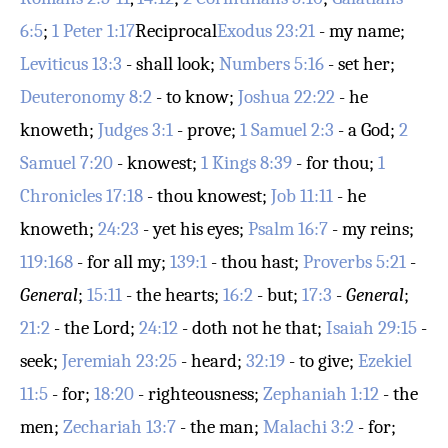
6:5
;
1 Peter 1:17
Reciprocal
Exodus 23:21
- my name;
Leviticus 13:3
- shall look;
Numbers 5:16
- set her;
Deuteronomy 8:2
- to know;
Joshua 22:22
- he
knoweth;
Judges 3:1
- prove;
1 Samuel 2:3
- a God;
2
Samuel 7:20
- knowest;
1 Kings 8:39
- for thou;
1
Chronicles 17:18
- thou knowest;
Job 11:11
- he
knoweth;
24:23
- yet his eyes;
Psalm 16:7
- my reins;
119:168
- for all my;
139:1
- thou hast;
Proverbs 5:21
-
General
;
15:11
- the hearts;
16:2
- but;
17:3
-
General
;
21:2
- the Lord;
24:12
- doth not he that;
Isaiah 29:15
-
seek;
Jeremiah 23:25
- heard;
32:19
- to give;
Ezekiel
11:5
- for;
18:20
- righteousness;
Zephaniah 1:12
- the
men;
Zechariah 13:7
- the man;
Malachi 3:2
- for;