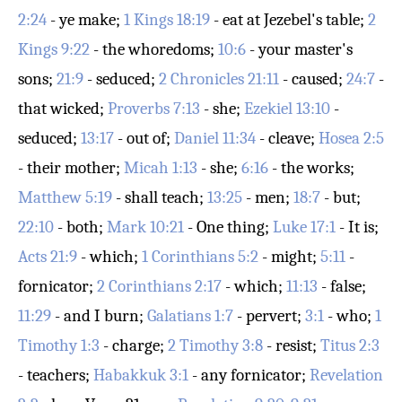
2:24
- ye make;
1 Kings 18:19
- eat at Jezebel's table;
2
Kings 9:22
- the whoredoms;
10:6
- your master's
sons;
21:9
- seduced;
2 Chronicles 21:11
- caused;
24:7
-
that wicked;
Proverbs 7:13
- she;
Ezekiel 13:10
-
seduced;
13:17
- out of;
Daniel 11:34
- cleave;
Hosea 2:5
- their mother;
Micah 1:13
- she;
6:16
- the works;
Matthew 5:19
- shall teach;
13:25
- men;
18:7
- but;
22:10
- both;
Mark 10:21
- One thing;
Luke 17:1
- It is;
Acts 21:9
- which;
1 Corinthians 5:2
- might;
5:11
-
fornicator;
2 Corinthians 2:17
- which;
11:13
- false;
11:29
- and I burn;
Galatians 1:7
- pervert;
3:1
- who;
1
Timothy 1:3
- charge;
2 Timothy 3:8
- resist;
Titus 2:3
- teachers;
Habakkuk 3:1
- any fornicator;
Revelation