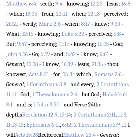
Matthew 6:4
- seeth;
9:4
- knowing;
12:25
- Jesus;
16:8
- when;
18:35
- from;
22:11
- when;
22:18
- perceived;
26:21
- Verily;
Mark 2:8
- when;
8:17
- knew;
9:33
-
What;
12:15
- knowing;
Luke 5:22
- perceived;
6:8
-
But;
9:47
- perceiving;
11:17
- knowing;
16:15
- God;
John 4:16
- Go;
5:19
- and;
5:42
- I know;
6:61
-
General
;
13:18
- I know;
16:19
- Jesus;
21:15
- thou
knowest;
Acts 8:21
- for;
15:8
- which;
Romans 2:6
-
General
;
1 Corinthians 3:8
- and every;
2 Corinthians
11:11
- God;
1 Thessalonians 2:4
- but God;
Habakkuk
3:1
- and is;
1 John 3:20
- and
Verse 24
the
depths
Revelation 12:9
,
13:14
;
2 Corinthians 2:11
,
11:3
,
11:13-15
;
Ephesians 6:11
,
6:12
;
2 Thessalonians 2:9-12
I
will
Acts 15:28
Reciprocal
Matthew 23:4
-
General
;