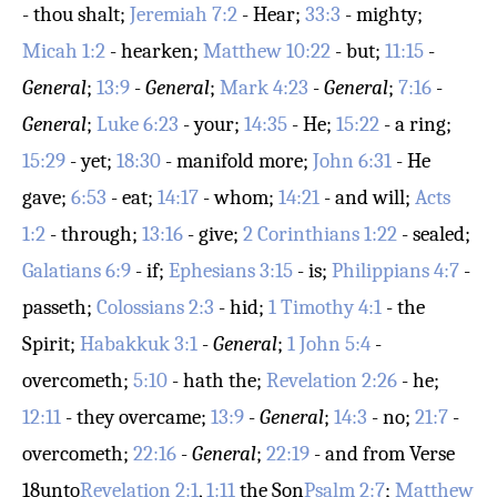
- thou shalt;
Jeremiah 7:2
- Hear;
33:3
- mighty;
Micah 1:2
- hearken;
Matthew 10:22
- but;
11:15
-
General
;
13:9
-
General
;
Mark 4:23
-
General
;
7:16
-
General
;
Luke 6:23
- your;
14:35
- He;
15:22
- a ring;
15:29
- yet;
18:30
- manifold more;
John 6:31
- He
gave;
6:53
- eat;
14:17
- whom;
14:21
- and will;
Acts
1:2
- through;
13:16
- give;
2 Corinthians 1:22
- sealed;
Galatians 6:9
- if;
Ephesians 3:15
- is;
Philippians 4:7
-
passeth;
Colossians 2:3
- hid;
1 Timothy 4:1
- the
Spirit;
Habakkuk 3:1
-
General
;
1 John 5:4
-
overcometh;
5:10
- hath the;
Revelation 2:26
- he;
12:11
- they overcame;
13:9
-
General
;
14:3
- no;
21:7
-
overcometh;
22:16
-
General
;
22:19
- and from
Verse
18
unto
Revelation 2:1
,
1:11
the Son
Psalm 2:7
;
Matthew