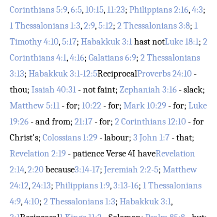
Corinthians 5:9
,
6:5
,
10:15
,
11:23
;
Philippians 2:16
,
4:3
;
1 Thessalonians 1:3
,
2:9
,
5:12
;
2 Thessalonians 3:8
;
1
Timothy 4:10
,
5:17
;
Habakkuk 3:1
hast not
Luke 18:1
;
2
Corinthians 4:1
,
4:16
;
Galatians 6:9
;
2 Thessalonians
3:13
;
Habakkuk 3:1-12:5
Reciprocal
Proverbs 24:10
-
thou;
Isaiah 40:31
- not faint;
Zephaniah 3:16
- slack;
Matthew 5:11
- for;
10:22
- for;
Mark 10:29
- for;
Luke
19:26
- and from;
21:17
- for;
2 Corinthians 12:10
- for
Christ's;
Colossians 1:29
- labour;
3 John 1:7
- that;
Revelation 2:19
- patience
Verse 4
I have
Revelation
2:14
,
2:20
because
3:14-17
;
Jeremiah 2:2-5
;
Matthew
24:12
,
24:13
;
Philippians 1:9
,
3:13-16
;
1 Thessalonians
4:9
,
4:10
;
2 Thessalonians 1:3
;
Habakkuk 3:1
,