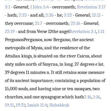
3:1
-
General
;
1 John 5:4
- overcometh;
Revelation 2:17
- hath;
2:23
- and all;
2:26
- he;
3:22
-
General
;
12:11
-
they overcame;
21:7
- overcometh;
22:16
-
General
;
22:19
- and from
Verse 12
the angel
Revelation 2:1
,
1:11
Pergamos
Pergamos, now Bergamo, the ancient
metropolis of Mysia, and the residence of the
Attalian kings, is situated on the river Caicus, about
sixty miles north of Smyrna, in long. 27 degrees e lat.
39 degrees 11 minutes n. It still retains some measure
of its ancient importance; containing a population of
15,000 souls, and having nine or ten mosques, two
churches, and one synagogue.
which hath
2:16
,
1:16
,
19:15
,
19:21
;
Isaiah 11:4
;
Habakkuk