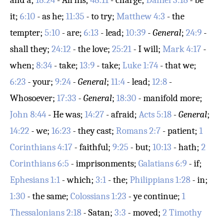
and a;
18:24
- All his;
48:11
- charge;
Daniel 3:18
- be
it;
6:10
- as he;
11:35
- to try;
Matthew 4:3
- the
tempter;
5:10
- are;
6:13
- lead;
10:39
-
General
;
24:9
-
shall they;
24:12
- the love;
25:21
- I will;
Mark 4:17
-
when;
8:34
- take;
13:9
- take;
Luke 1:74
- that we;
6:23
- your;
9:24
-
General
;
11:4
- lead;
12:8
-
Whosoever;
17:33
-
General
;
18:30
- manifold more;
John 8:44
- He was;
14:27
- afraid;
Acts 5:18
-
General
;
14:22
- we;
16:23
- they cast;
Romans 2:7
- patient;
1
Corinthians 4:17
- faithful;
9:25
- but;
10:13
- hath;
2
Corinthians 6:5
- imprisonments;
Galatians 6:9
- if;
Ephesians 1:1
- which;
3:1
- the;
Philippians 1:28
- in;
1:30
- the same;
Colossians 1:23
- ye continue;
1
Thessalonians 2:18
- Satan;
3:3
- moved;
2 Timothy