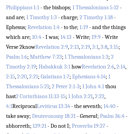
Philippians 1:1
- the bishops;
1 Thessalonians 5:12
-
and are;
1 Timothy 1:3
- charge;
2 Timothy 1:18
-
Ephesus;
Revelation 1:4
- to the;
1:19
- and the things
which are;
10:4
- I was;
14:13
- Write;
19:9
- Write
Verse 2
know
Revelation 2:9
,
2:13
,
2:19
,
3:1
,
3:8
,
3:15
;
Psalm 1:6
;
Matthew 7:23
;
1 Thessalonians 1:3
;
2
Timothy 2:19
;
Habakkuk 3:1
how
Revelation 2:6
,
2:14
,
2:15
,
2:20
,
2:21
;
Galatians 1:7
;
Ephesians 4:14
;
1
Thessalonians 5:21
;
2 Peter 2:1-3
;
1 John 4:1
thou
hast
2 Corinthians 11:13-15
;
1 John 2:21
,
2:22
,
4:1
Reciprocal
Leviticus 13:34
- the seventh;
14:40
-
take away;
Deuteronomy 18:21
-
General
;
Psalm 36:4
-
abhorreth;
139:21
- Do not I;
Proverbs 19:27
-