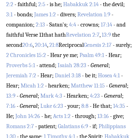
2:2
- faithful;
2:5
- is he;
Habakkuk 2:14
- the devil;
3:1
- bonds;
James 1:2
- divers;
Revelation 1:9
-
companion;
2:13
- Satan's;
4:4
- crowns;
17:14
- and
faithful
Verse 11
that hath
Revelation 2:7
,
13:9
the
second
20:6
,
20:14
,
21:8
Reciprocal
Genesis 2:17
- surely;
2 Chronicles 15:2
- Hear ye me;
Psalm 49:1
- Hear;
Proverbs 5:1
- attend;
Isaiah 28:23
-
General
;
Jeremiah 7:2
- Hear;
Daniel 3:18
- be it;
Hosea 4:1
-
Hear;
Micah 1:2
- hearken;
Matthew 11:15
-
General
;
13:9
-
General
;
Mark 4:3
- Hearken;
4:23
-
General
;
7:16
-
General
;
Luke 6:23
- your;
8:8
- He that;
14:35
-
He;
John 14:26
- he;
Acts 1:2
- through;
13:16
- give;
Romans 2:7
- patient;
Galatians 6:9
- if;
Philippians
1:30
- the same;
1 Timothy 4:1
- the Spirit;
Habakkuk