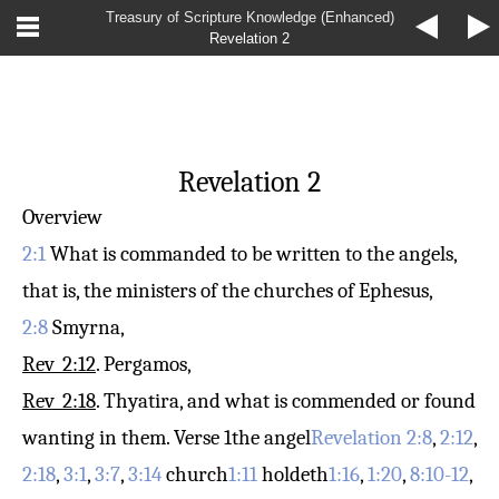
Treasury of Scripture Knowledge (Enhanced)
Revelation 2
Revelation 2
Overview
2:1
What is commanded to be written to the angels,
that is, the ministers of the churches of Ephesus,
2:8
Smyrna,
Rev_2:12
. Pergamos,
Rev_2:18
. Thyatira, and what is commended or found
wanting in them.
Verse 1
the angel
Revelation 2:8
,
2:12
,
2:18
,
3:1
,
3:7
,
3:14
church
1:11
holdeth
1:16
,
1:20
,
8:10-12
,