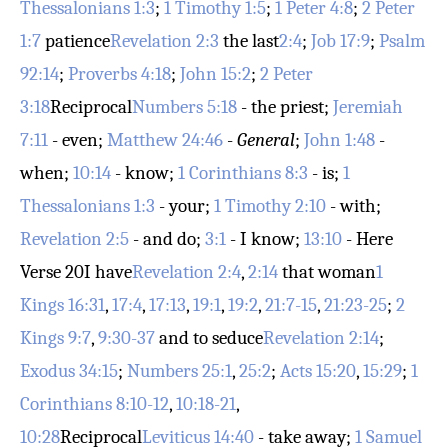
Thessalonians 1:3
;
1 Timothy 1:5
;
1 Peter 4:8
;
2 Peter
1:7
patience
Revelation 2:3
the last
2:4
;
Job 17:9
;
Psalm
92:14
;
Proverbs 4:18
;
John 15:2
;
2 Peter
3:18
Reciprocal
Numbers 5:18
- the priest;
Jeremiah
7:11
- even;
Matthew 24:46
-
General
;
John 1:48
-
when;
10:14
- know;
1 Corinthians 8:3
- is;
1
Thessalonians 1:3
- your;
1 Timothy 2:10
- with;
Revelation 2:5
- and do;
3:1
- I know;
13:10
- Here
Verse 20
I have
Revelation 2:4
,
2:14
that woman
1
Kings 16:31
,
17:4
,
17:13
,
19:1
,
19:2
,
21:7-15
,
21:23-25
;
2
Kings 9:7
,
9:30-37
and to seduce
Revelation 2:14
;
Exodus 34:15
;
Numbers 25:1
,
25:2
;
Acts 15:20
,
15:29
;
1
Corinthians 8:10-12
,
10:18-21
,
10:28
Reciprocal
Leviticus 14:40
- take away;
1 Samuel