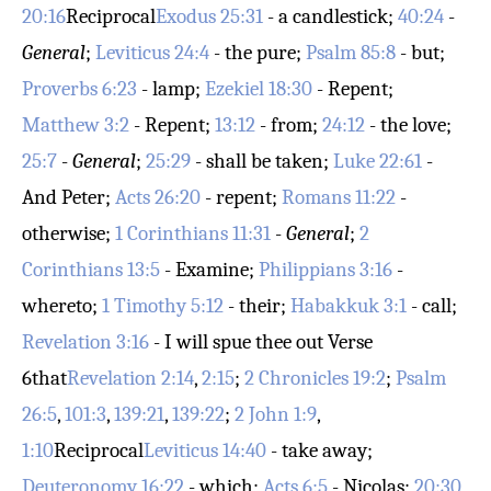
20:16
Reciprocal
Exodus 25:31
- a candlestick;
40:24
-
General
;
Leviticus 24:4
- the pure;
Psalm 85:8
- but;
Proverbs 6:23
- lamp;
Ezekiel 18:30
- Repent;
Matthew 3:2
- Repent;
13:12
- from;
24:12
- the love;
25:7
-
General
;
25:29
- shall be taken;
Luke 22:61
-
And Peter;
Acts 26:20
- repent;
Romans 11:22
-
otherwise;
1 Corinthians 11:31
-
General
;
2
Corinthians 13:5
- Examine;
Philippians 3:16
-
whereto;
1 Timothy 5:12
- their;
Habakkuk 3:1
- call;
Revelation 3:16
- I will spue thee out
Verse
6
that
Revelation 2:14
,
2:15
;
2 Chronicles 19:2
;
Psalm
26:5
,
101:3
,
139:21
,
139:22
;
2 John 1:9
,
1:10
Reciprocal
Leviticus 14:40
- take away;
Deuteronomy 16:22
- which;
Acts 6:5
- Nicolas;
20:30