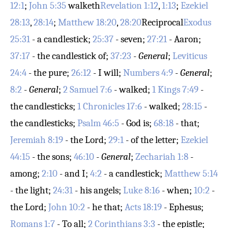
12:1
;
John 5:35
walketh
Revelation 1:12
,
1:13
;
Ezekiel
28:13
,
28:14
;
Matthew 18:20
,
28:20
Reciprocal
Exodus
25:31
- a candlestick;
25:37
- seven;
27:21
- Aaron;
37:17
- the candlestick of;
37:23
-
General
;
Leviticus
24:4
- the pure;
26:12
- I will;
Numbers 4:9
-
General
;
8:2
-
General
;
2 Samuel 7:6
- walked;
1 Kings 7:49
-
the candlesticks;
1 Chronicles 17:6
- walked;
28:15
-
the candlesticks;
Psalm 46:5
- God is;
68:18
- that;
Jeremiah 8:19
- the Lord;
29:1
- of the letter;
Ezekiel
44:15
- the sons;
46:10
-
General
;
Zechariah 1:8
-
among;
2:10
- and I;
4:2
- a candlestick;
Matthew 5:14
- the light;
24:31
- his angels;
Luke 8:16
- when;
10:2
-
the Lord;
John 10:2
- he that;
Acts 18:19
- Ephesus;
Romans 1:7
- To all;
2 Corinthians 3:3
- the epistle;