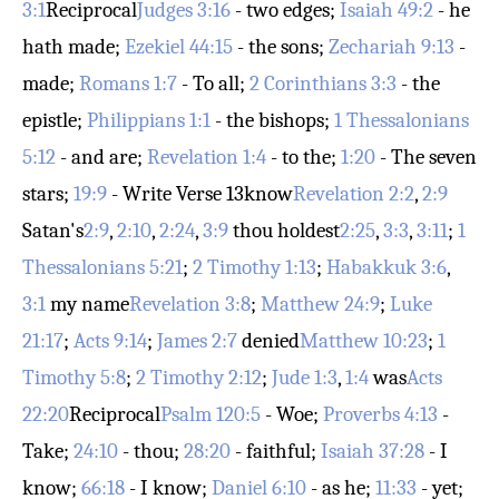
3:1
Reciprocal
Judges 3:16
- two edges;
Isaiah 49:2
- he
hath made;
Ezekiel 44:15
- the sons;
Zechariah 9:13
-
made;
Romans 1:7
- To all;
2 Corinthians 3:3
- the
epistle;
Philippians 1:1
- the bishops;
1 Thessalonians
5:12
- and are;
Revelation 1:4
- to the;
1:20
- The seven
stars;
19:9
- Write
Verse 13
know
Revelation 2:2
,
2:9
Satan's
2:9
,
2:10
,
2:24
,
3:9
thou holdest
2:25
,
3:3
,
3:11
;
1
Thessalonians 5:21
;
2 Timothy 1:13
;
Habakkuk 3:6
,
3:1
my name
Revelation 3:8
;
Matthew 24:9
;
Luke
21:17
;
Acts 9:14
;
James 2:7
denied
Matthew 10:23
;
1
Timothy 5:8
;
2 Timothy 2:12
;
Jude 1:3
,
1:4
was
Acts
22:20
Reciprocal
Psalm 120:5
- Woe;
Proverbs 4:13
-
Take;
24:10
- thou;
28:20
- faithful;
Isaiah 37:28
- I
know;
66:18
- I know;
Daniel 6:10
- as he;
11:33
- yet;