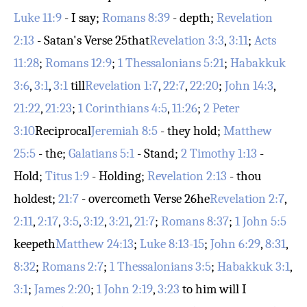
Luke 11:9
- I say;
Romans 8:39
- depth;
Revelation
2:13
- Satan's
Verse 25
that
Revelation 3:3
,
3:11
;
Acts
11:28
;
Romans 12:9
;
1 Thessalonians 5:21
;
Habakkuk
3:6
,
3:1
,
3:1
till
Revelation 1:7
,
22:7
,
22:20
;
John 14:3
,
21:22
,
21:23
;
1 Corinthians 4:5
,
11:26
;
2 Peter
3:10
Reciprocal
Jeremiah 8:5
- they hold;
Matthew
25:5
- the;
Galatians 5:1
- Stand;
2 Timothy 1:13
-
Hold;
Titus 1:9
- Holding;
Revelation 2:13
- thou
holdest;
21:7
- overcometh
Verse 26
he
Revelation 2:7
,
2:11
,
2:17
,
3:5
,
3:12
,
3:21
,
21:7
;
Romans 8:37
;
1 John 5:5
keepeth
Matthew 24:13
;
Luke 8:13-15
;
John 6:29
,
8:31
,
8:32
;
Romans 2:7
;
1 Thessalonians 3:5
;
Habakkuk 3:1
,
3:1
;
James 2:20
;
1 John 2:19
,
3:23
to him will I