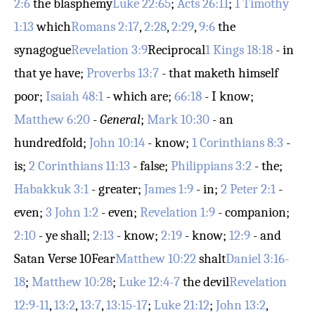
2:6
the blasphemy
Luke 22:65
;
Acts 26:11
;
1 Timothy
1:13
which
Romans 2:17
,
2:28
,
2:29
,
9:6
the
synagogue
Revelation 3:9
Reciprocal
1 Kings 18:18
- in
that ye have;
Proverbs 13:7
- that maketh himself
poor;
Isaiah 48:1
- which are;
66:18
- I know;
Matthew 6:20
-
General
;
Mark 10:30
- an
hundredfold;
John 10:14
- know;
1 Corinthians 8:3
-
is;
2 Corinthians 11:13
- false;
Philippians 3:2
- the;
Habakkuk 3:1
- greater;
James 1:9
- in;
2 Peter 2:1
-
even;
3 John 1:2
- even;
Revelation 1:9
- companion;
2:10
- ye shall;
2:13
- know;
2:19
- know;
12:9
- and
Satan
Verse 10
Fear
Matthew 10:22
shalt
Daniel 3:16-
18
;
Matthew 10:28
;
Luke 12:4-7
the devil
Revelation
12:9-11
,
13:2
,
13:7
,
13:15-17
;
Luke 21:12
;
John 13:2
,