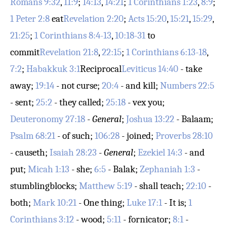
Romans 9:32
,
11:9
;
14:13
,
14:21
;
1 Corinthians 1:23
,
8:9
;
1 Peter 2:8
eat
Revelation 2:20
;
Acts 15:20
,
15:21
,
15:29
,
21:25
;
1 Corinthians 8:4-13
,
10:18-31
to
commit
Revelation 21:8
,
22:15
;
1 Corinthians 6:13-18
,
7:2
;
Habakkuk 3:1
Reciprocal
Leviticus 14:40
- take
away;
19:14
- not curse;
20:4
- and kill;
Numbers 22:5
- sent;
25:2
- they called;
25:18
- vex you;
Deuteronomy 27:18
-
General
;
Joshua 13:22
- Balaam;
Psalm 68:21
- of such;
106:28
- joined;
Proverbs 28:10
- causeth;
Isaiah 28:23
-
General
;
Ezekiel 14:3
- and
put;
Micah 1:13
- she;
6:5
- Balak;
Zephaniah 1:3
-
stumblingblocks;
Matthew 5:19
- shall teach;
22:10
-
both;
Mark 10:21
- One thing;
Luke 17:1
- It is;
1
Corinthians 3:12
- wood;
5:11
- fornicator;
8:1
-