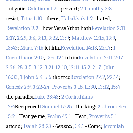
- of your;
Galatians 1:7
- pervert;
2 Timothy 3:8
-
resist;
Titus 1:10
- there;
Habakkuk 1:9
- hated;
Revelation 2:2
- how
Verse 7
that hath
Revelation 2:11
,
2:17
,
2:29
,
3:6
,
3:13
,
3:22
,
13:9
;
Matthew 11:15
,
13:9
,
13:43
;
Mark 7:16
let him
Revelation 14:13
,
22:17
;
1
Corinthians 2:10
,
12:4-12
To him
Revelation 2:11
,
2:17
,
2:26-28
,
3:5
,
3:12
,
3:21
,
12:10
,
12:11
,
15:2
,
21:7
;
John
16:33
;
1 John 5:4
,
5:5
the tree
Revelation 22:2
,
22:14
;
Genesis 2:9
,
3:22-24
;
Proverbs 3:18
,
11:30
,
13:12
,
15:4
the paradise
Luke 23:43
;
2 Corinthians
12:4
Reciprocal
1 Samuel 17:25
- the king;
2 Chronicles
15:2
- Hear ye me;
Psalm 49:1
- Hear;
Proverbs 5:1
-
attend;
Isaiah 28:23
-
General
;
34:1
- Come;
Jeremiah