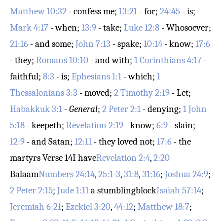
Matthew 10:32
- confess me;
13:21
- for;
24:45
- is;
Mark 4:17
- when;
13:9
- take;
Luke 12:8
- Whosoever;
21:16
- and some;
John 7:13
- spake;
10:14
- know;
17:6
- they;
Romans 10:10
- and with;
1 Corinthians 4:17
-
faithful;
8:3
- is;
Ephesians 1:1
- which;
1
Thessalonians 3:3
- moved;
2 Timothy 2:19
- Let;
Habakkuk 3:1
-
General
;
2 Peter 2:1
- denying;
1 John
5:18
- keepeth;
Revelation 2:19
- know;
6:9
- slain;
12:9
- and Satan;
12:11
- they loved not;
17:6
- the
martyrs
Verse 14
I have
Revelation 2:4
,
2:20
Balaam
Numbers 24:14
,
25:1-3
,
31:8
,
31:16
;
Joshua 24:9
;
2 Peter 2:15
;
Jude 1:11
a stumblingblock
Isaiah 57:14
;
Jeremiah 6:21
;
Ezekiel 3:20
,
44:12
;
Matthew 18:7
;