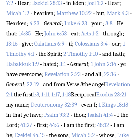
7:2
- Hear;
Ezekiel 28:13
- in Eden;
Joel 1:2
- Hear;
Micah 1:2
- hearken;
Matthew 10:22
- but;
Mark 4:3
-
Hearken;
4:23
-
General
;
Luke 6:23
- your;
8:8
- He
that;
14:35
- He;
John 6:53
- eat;
Acts 1:2
- through;
13:16
- give;
Galatians 6:9
- if;
Colossians 3:4
- our;
1
Timothy 4:1
- the Spirit;
2 Timothy 1:10
- and hath;
Habakkuk 1:9
- hated;
3:1
-
General
;
1 John 2:14
- ye
have overcome;
Revelation 2:23
- and all;
22:16
-
General
;
22:19
- and from
Verse 8
the angel
Revelation
2:1
the first
1:8
,
1:11
,
1:17
,
1:18
Reciprocal
Exodus 23:21
-
my name;
Deuteronomy 32:39
- even I;
1 Kings 18:18
-
in that ye have;
Psalm 93:2
- thou;
Isaiah 41:4
- I the
Lord;
41:27
- first;
44:6
- I am the first;
48:12
- I am
he;
Ezekiel 44:15
- the sons;
Micah 5:2
- whose;
Luke